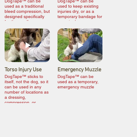
DogTape™ can be
DogTape™ can be
used as a traditional
used to keep existing
bleed compression, but
injuries dry, or as a
designed specifically
temporary bandage for
for the smaller
paws in damp
diameter of canine
conditions
limbs
Torso Injury Use
Emergency Muzzle
DogTape™ sticks to
DogTape™ can be
itself, not the dog, so it
used as a temporary,
can be used in any
emergency muzzle
number of locations as
a dressing,
compression, or
bandage.