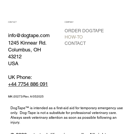
CONTACT
COMPANY
ORDER DOGTAPE
info@dogtape.com
HOW-TO
1245 Kinnear Rd.
CONTACT
Columbus, OH
43212
USA
UK Phone:
+44 7754 886 091
MK-20273/Rev. A/052025
DogTape™ is intended as a first-aid aid for temporary emergency use
only. Dog-Tape is not a substitute for professional veterinary care.
Always seek veterinary attention as soon as possible following an
injury.