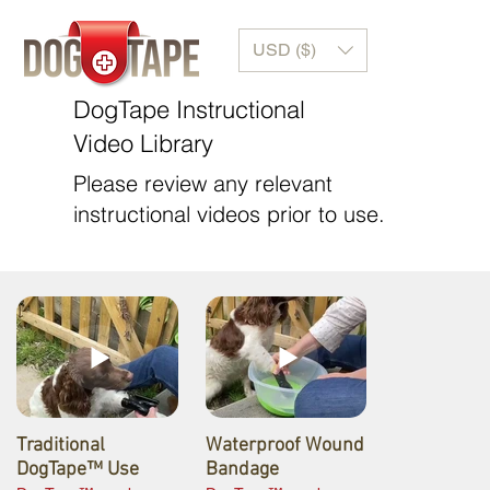
USD ($)
DogTape Instructional
Video Library
Please review any relevant
instructional videos prior to use.
Traditional
Waterproof Wound
DogTape™ Use
Bandage