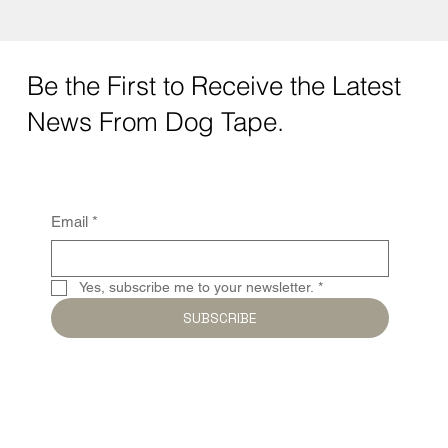
Be the First to Receive the Latest
News From Dog Tape.
Email
*
Yes, subscribe me to your newsletter.
*
SUBSCRIBE